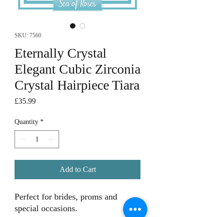
SKU: 7560
Eternally Crystal
Elegant Cubic Zirconia
Crystal Hairpiece Tiara
Price
£35.99
Quantity
*
Add to Cart
Perfect for brides, proms and
special occasions.