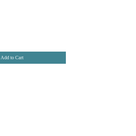
Add to Cart