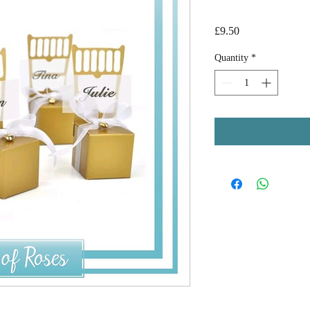
Price
£9.50
Quantity
*