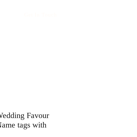
Get In Touch
Wedding Favour
Name tags with