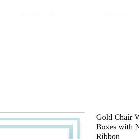
Shop My Collections
Meet Claire
Gold Chair 
Boxes with 
Ribbon