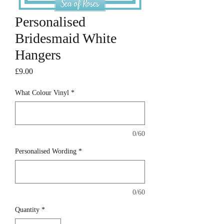
Personalised
Bridesmaid White
Hangers
Price
£9.00
What Colour Vinyl
*
0/60
Personalised Wording
*
0/60
Quantity
*