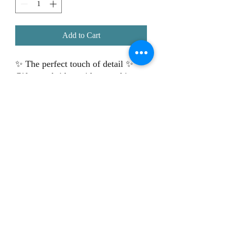
Add to Cart
✨ The perfect touch of detail ✨
Gift your bridesmaids something
special with our
personalised
hangers
– ideal for those stunning
dress photos and a beautiful
keepsake they’ll love 💕👗
📸 Perfect for wedding morning
shots
💌 Personalised with names or
roles