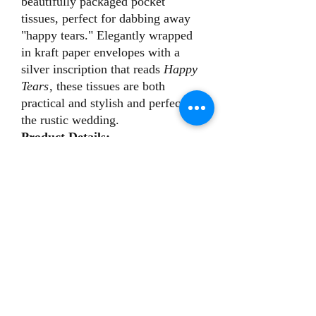
beautifully packaged pocket
tissues, perfect for dabbing away
"happy tears." Elegantly wrapped
in kraft paper envelopes with a
silver inscription that reads
Happy
Tears
, these tissues are both
practical and stylish and perfect for
the rustic wedding.
Product Details:
Envelope size: Approximately
7.5 x 12 cm
Eco-friendly kraft paper with
elegant silver print
Perfect for placing on ceremony
chairs, in welcome bags, or at the
reception, these tissues are a simple
yet meaningful way to show your
guests you care