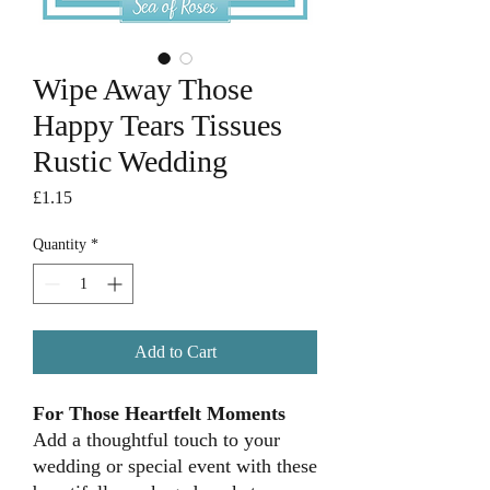
Wipe Away Those
Happy Tears Tissues
Rustic Wedding
Price
£1.15
Quantity
*
Add to Cart
For Those Heartfelt Moments
Add a thoughtful touch to your
wedding or special event with these